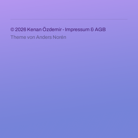
© 2026
Kenan Özdemir
-
Impressum & AGB
Theme von
Anders Norén