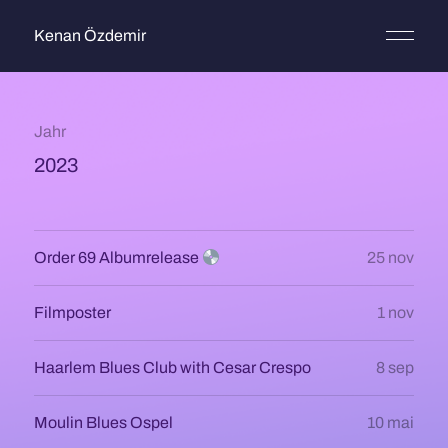
Kenan Özdemir
Jahr
2023
Order 69 Albumrelease
25 nov
Filmposter
1 nov
Haarlem Blues Club with Cesar Crespo
8 sep
Moulin Blues Ospel
10 mai