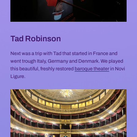
Tad Robinson
Next was a trip with Tad that started in France and
went trough Italy, Germany and Denmark. We played
this beautiful, freshly restored
baroque theater
in Novi
Ligure.