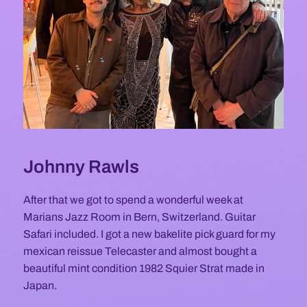
Johnny Rawls
After that we got to spend a wonderful week at
Marians Jazz Room in Bern, Switzerland. Guitar
Safari included. I got a new bakelite pick guard for my
mexican reissue Telecaster and almost bought a
beautiful mint condition 1982 Squier Strat made in
Japan.