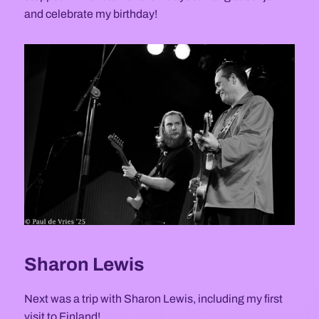
and celebrate my birthday!
Sharon Lewis
Next was a trip with Sharon Lewis, including my first
visit to Finland!