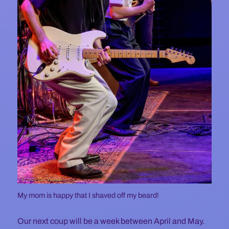
My mom is happy that I shaved off my beard!
Our next coup will be a week between April and May.