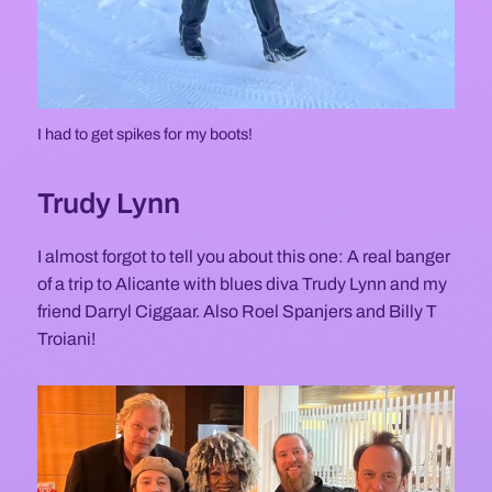
I had to get spikes for my boots!
Trudy Lynn
I almost forgot to tell you about this one: A real banger
of a trip to Alicante with blues diva Trudy Lynn and my
friend Darryl Ciggaar. Also Roel Spanjers and Billy T
Troiani!