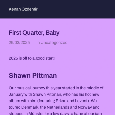
Kenan Özdemir
First Quarter, Baby
29/03/2025
In
Uncategorized
2025 is off to a good start!
Shawn Pittman
Our musical journey this year started in the middle of
January with Shawn Pittman, who has his hot new
album with him (featuring Erkan and Levent). We
toured Denmark, the Netherlands and Norway and
stopped in Münster for a few days to hang at our jam