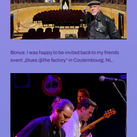
Bonus: I was happy to be invited back to my friends
event „blues @the factory“ in Coulembourg, NL.