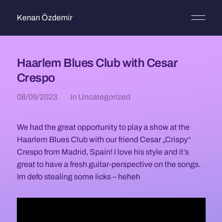
Kenan Özdemir
Haarlem Blues Club with Cesar
Crespo
08/09/2023
In
Uncategorized
We had the great opportunity to play a show at the
Haarlem Blues Club with our friend Cesar „Crispy“
Crespo from Madrid, Spain! I love his style and it’s
great to have a fresh guitar-perspective on the songs.
Im defo stealing some licks – heheh