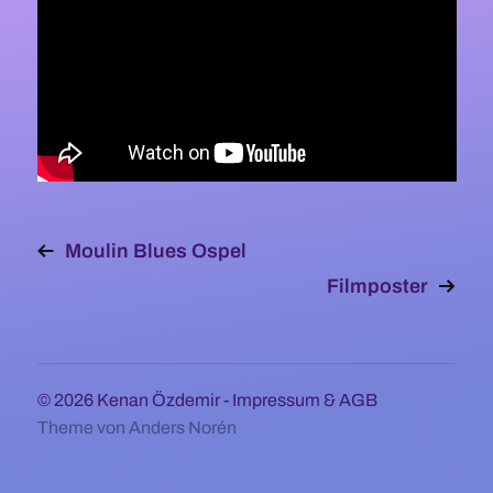
Moulin Blues Ospel
Filmposter
© 2026
Kenan Özdemir
-
Impressum & AGB
Theme von
Anders Norén