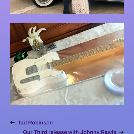
Tad Robinson
Our Third release with Johnny Rawls