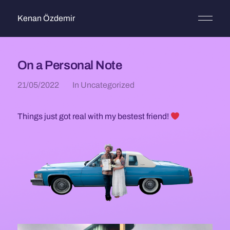
Kenan Özdemir
On a Personal Note
21/05/2022
In
Uncategorized
Things just got real with my bestest friend!