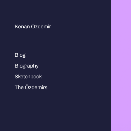
Kenan Özdemir
Blog
Biography
Sketchbook
The Özdemirs