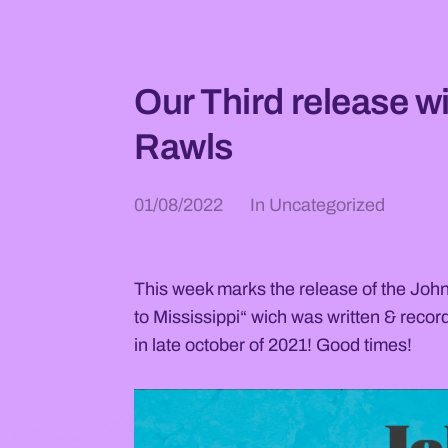
Our Third release w
Rawls
01/08/2022
In
Uncategorized
This week marks the release of the Jo
to Mississippi“ wich was written & record
in late october of 2021! Good times!