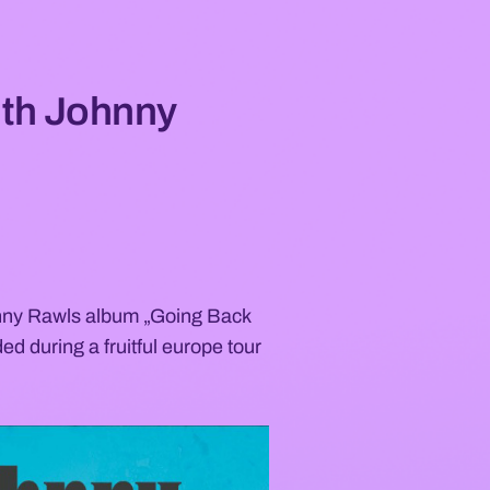
ith Johnny
hnny Rawls album „Going Back
ed during a fruitful europe tour